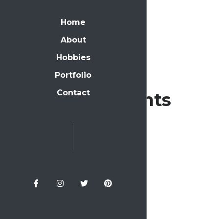
Home
About
Hobbies
Portfolio
Contact
Recent Comments
Archives